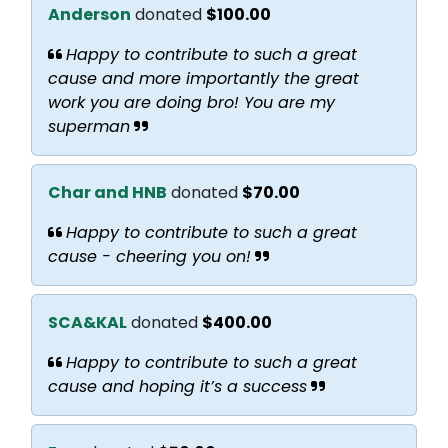
Anderson
donated
$100.00
Happy to contribute to such a great
cause and more importantly the great
work you are doing bro! You are my
superman
Char and HNB
donated
$70.00
Happy to contribute to such a great
cause - cheering you on!
SCA&KAL
donated
$400.00
Happy to contribute to such a great
cause and hoping it’s a success