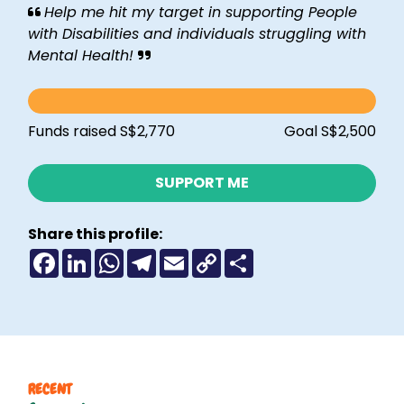
Help me hit my target in supporting People
with Disabilities and individuals struggling with
Mental Health!
Funds raised S$2,770
Goal S$2,500
SUPPORT ME
Share this profile:
F
L
W
T
E
C
S
a
i
h
e
m
o
h
c
n
a
l
a
p
a
e
k
t
e
i
y
r
b
e
s
g
l
L
e
o
d
A
r
i
o
I
p
a
n
k
n
p
m
k
RECENT