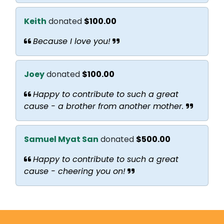
Keith
donated
$100.00
Because I love you!
Joey
donated
$100.00
Happy to contribute to such a great
cause - a brother from another mother.
Samuel Myat San
donated
$500.00
Happy to contribute to such a great
cause - cheering you on!