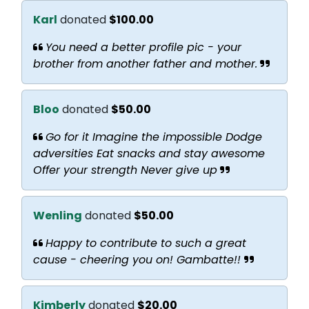
Karl
donated
$100.00
You need a better profile pic - your
brother from another father and mother.
Bloo
donated
$50.00
Go for it Imagine the impossible Dodge
adversities Eat snacks and stay awesome
Offer your strength Never give up
Wenling
donated
$50.00
Happy to contribute to such a great
cause - cheering you on! Gambatte!!
Kimberly
donated
$20.00