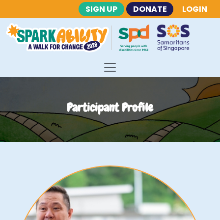
SIGN UP
DONATE
LOGIN
Participant Profile