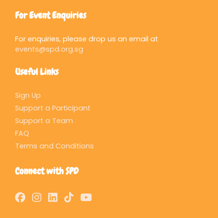
For Event Enquiries
For enquiries, please drop us an email at
events@spd.org.sg
Useful Links
Sign Up
Support a Participant
Support a Team
FAQ
Terms and Conditions
Connect with SPD