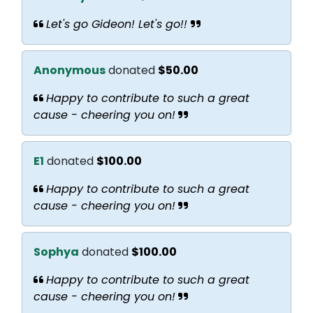
Let's go Gideon! Let's go!!
Anonymous
donated
$50.00
Happy to contribute to such a great
cause - cheering you on!
E1
donated
$100.00
Happy to contribute to such a great
cause - cheering you on!
Sophya
donated
$100.00
Happy to contribute to such a great
cause - cheering you on!