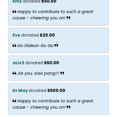
Emz
donated
$50.00
Happy to contribute to such a great
cause - cheering you on!
Eve
donated
$20.00
Go Gideon Go Go
aLic3
donated
$50.00
Jia you, xiao pang!!!
Dr May
donated
$500.00
Happy to contribute to such a great
cause - cheering you on!