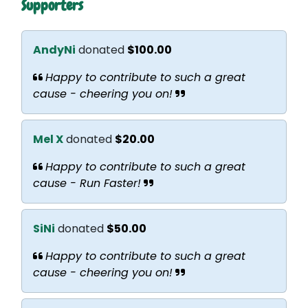
Supporters
AndyNi
donated
$100.00
Happy to contribute to such a great
cause - cheering you on!
Mel X
donated
$20.00
Happy to contribute to such a great
cause - Run Faster!
SiNi
donated
$50.00
Happy to contribute to such a great
cause - cheering you on!