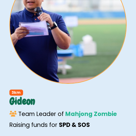
3km
Gideon
Team Leader of
Mahjong Zombie
Raising funds for
SPD & SOS