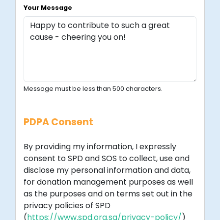
Your Message
Message must be less than 500 characters.
PDPA Consent
By providing my information, I expressly
consent to SPD and SOS to collect, use and
disclose my personal information and data,
for donation management purposes as well
as the purposes and on terms set out in the
privacy policies of SPD
(
https://www.spd.org.sg/privacy-policy/
)