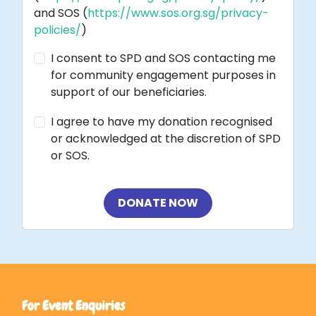
and SOS (
https://www.sos.org.sg/privacy-
policies/
)
I consent to SPD and SOS contacting me
for community engagement purposes in
support of our beneficiaries.
I agree to have my donation recognised
or acknowledged at the discretion of SPD
or SOS.
DONATE NOW
For Event Enquiries