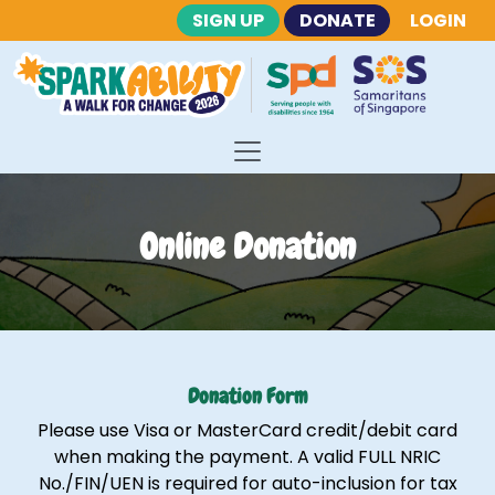
SIGN UP
DONATE
LOGIN
Online Donation
Donation Form
Please use Visa or MasterCard credit/debit card
when making the payment. A valid FULL NRIC
No./FIN/UEN is required for auto-inclusion for tax