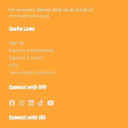
For enquiries, please drop us an email at
events@spd.org.sg
Useful Links
Sign Up
Support a Participant
Support a Team
FAQ
Terms and Conditions
Connect with SPD
Connect with SOS