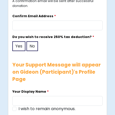
A confirmation email will be sent after successful
p
donation.
o
r
Confirm Email Address
*
e
+
6
Do you wish to receive 250% tax deduction?
*
5
Yes
No
Your Support Message will appear
on Gideon (Participant)'s Profile
Page
Your Display Name
*
I wish to remain anonymous.