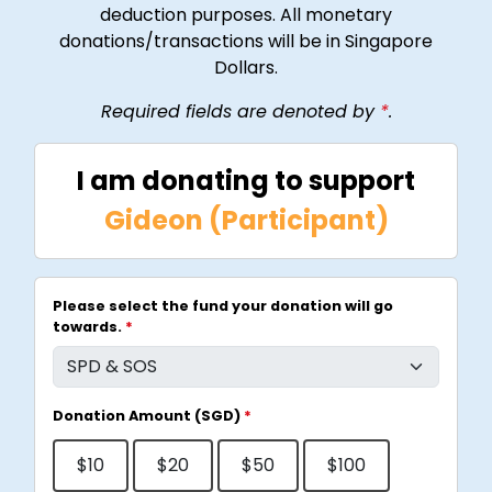
deduction purposes. All monetary
donations/transactions will be in Singapore
Dollars.
Required fields are denoted by
*
.
I am donating to support
Gideon (Participant)
Please select the fund your donation will go
towards.
*
Donation Amount (SGD)
*
$10
$20
$50
$100