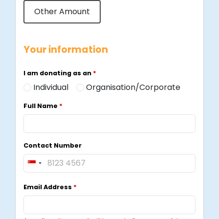
Other Amount
Your information
I am donating as an
*
Individual
Organisation/Corporate
Full Name
*
Contact Number
S
i
Email Address
*
n
g
a