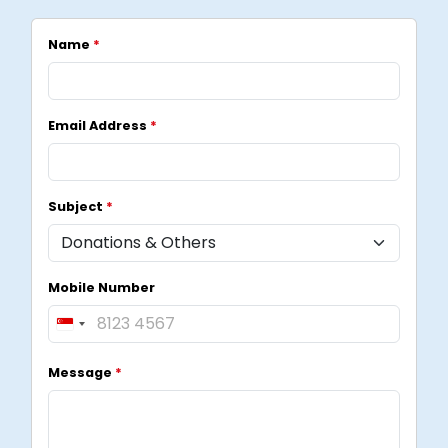
Name
*
Email Address
*
Subject
*
Mobile Number
S
i
Message
*
n
g
a