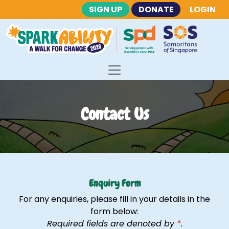
SIGN UP
DONATE
LOGIN
Contact Us
Enquiry Form
For any enquiries, please fill in your details in the
form below:
Required fields are denoted by
*
.