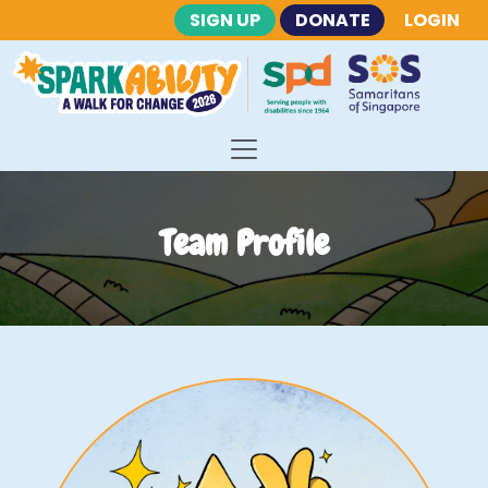
SIGN UP
DONATE
LOGIN
Team Profile