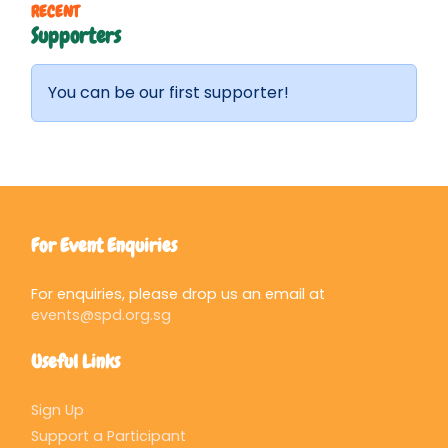
RECENT
Supporters
You can be our first supporter!
For Event Enquiries
For enquiries, please drop us an email at
events@spd.org.sg
Useful Links
Sign Up
Support a Participant