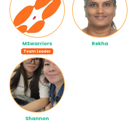
MSwarriors
Rekha
Team Leader
Shannon