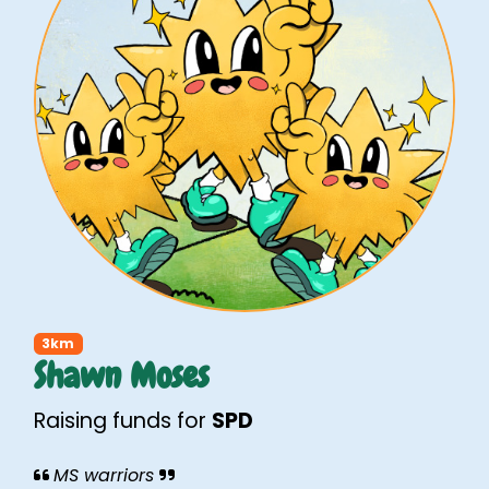
3km
Shawn Moses
Raising funds for
SPD
MS warriors