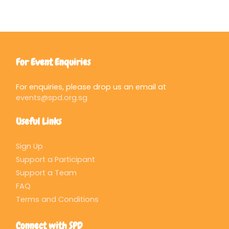
For Event Enquiries
For enquiries, please drop us an email at
events@spd.org.sg
Useful Links
Sign Up
Support a Participant
Support a Team
FAQ
Terms and Conditions
Connect with SPD