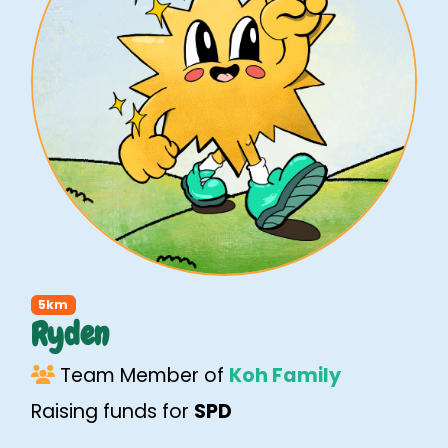
5km
Ryden
Team Member of
Koh Family
Raising funds for
SPD