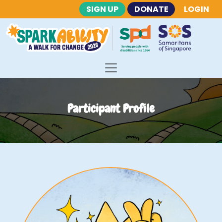
SIGN UP
DONATE
LOGIN
Participant Profile