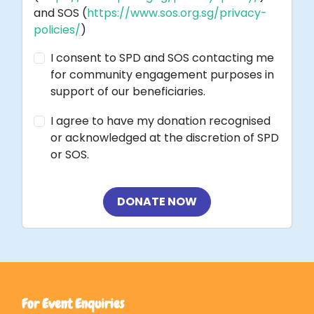
and SOS (
https://www.sos.org.sg/privacy-
policies/
)
I consent to SPD and SOS contacting me
for community engagement purposes in
support of our beneficiaries.
I agree to have my donation recognised
or acknowledged at the discretion of SPD
or SOS.
DONATE NOW
For Event Enquiries