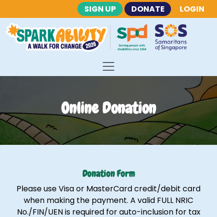
SIGN UP
DONATE
LOGIN
Online Donation
Donation Form
Please use Visa or MasterCard credit/debit card
when making the payment. A valid FULL NRIC
No./FIN/UEN is required for auto-inclusion for tax