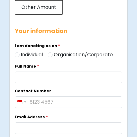
Other Amount
Your information
I am donating as an
*
Individual
Organisation/Corporate
Full Name
*
Contact Number
S
i
Email Address
*
n
g
a