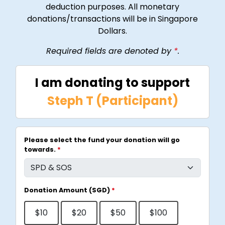
deduction purposes. All monetary
donations/transactions will be in Singapore
Dollars.
Required fields are denoted by
*
.
I am donating to support
Steph T (Participant)
Please select the fund your donation will go
towards.
*
Donation Amount (SGD)
*
$10
$20
$50
$100