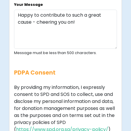
Your Message
Message must be less than 500 characters.
PDPA Consent
By providing my information, I expressly
consent to SPD and SOS to collect, use and
disclose my personal information and data,
for donation management purposes as well
as the purposes and on terms set out in the
privacy policies of SPD
(
https://www.spd.org.sg/privacy-policy/
)