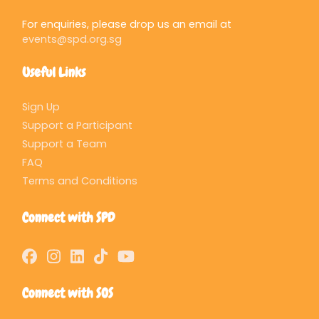
For enquiries, please drop us an email at
events@spd.org.sg
Useful Links
Sign Up
Support a Participant
Support a Team
FAQ
Terms and Conditions
Connect with SPD
Connect with SOS