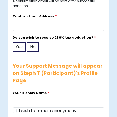
A confirmation email will be sent after successful
p
donation.
o
r
Confirm Email Address
*
e
+
6
Do you wish to receive 250% tax deduction?
*
5
Yes
No
Your Support Message will appear
on Steph T (Participant)'s Profile
Page
Your Display Name
*
I wish to remain anonymous.